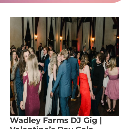
Wadley Farms DJ Gig |