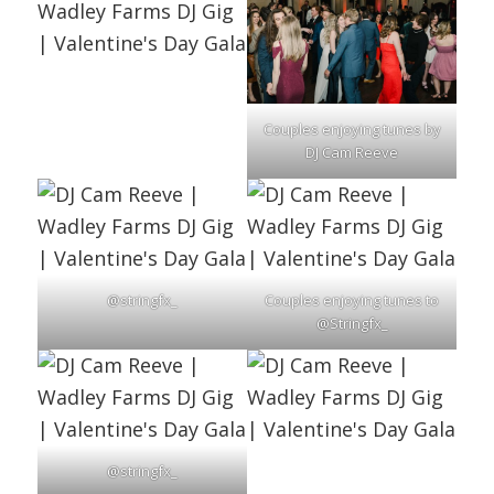
Couples enjoying tunes by
DJ Cam Reeve
@stringfx_
Couples enjoying tunes to
@Stringfx_
@stringfx_