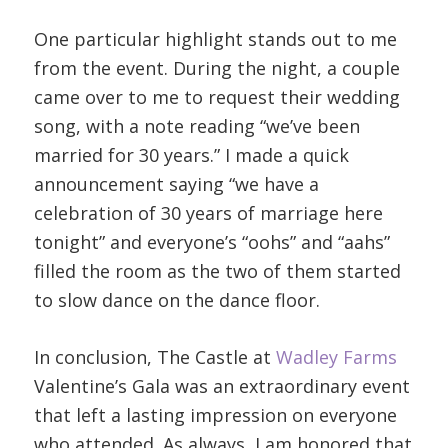
One particular highlight stands out to me
from the event. During the night, a couple
came over to me to request their wedding
song, with a note reading “we’ve been
married for 30 years.” I made a quick
announcement saying “we have a
celebration of 30 years of marriage here
tonight” and everyone’s “oohs” and “aahs”
filled the room as the two of them started
to slow dance on the dance floor.
In conclusion, The Castle at
Wadley Farms
Valentine’s Gala was an extraordinary event
that left a lasting impression on everyone
who attended. As always, I am honored that