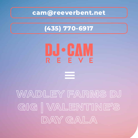
cam@reeverbent.net
(435) 770-6917
WADLEY FARMS DJ
GIG | VALENTINE’S
DAY GALA