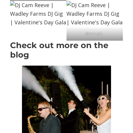
@stringfx_
Check out more on the
blog