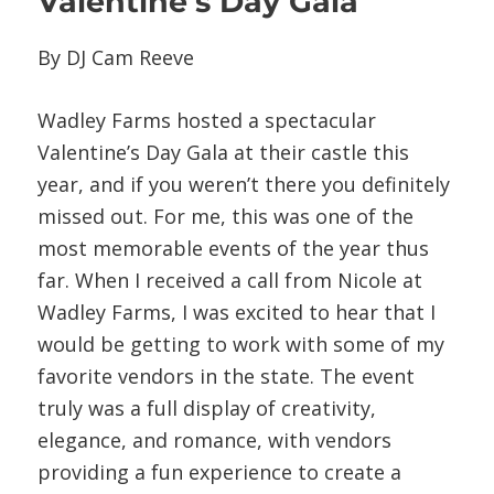
Valentine’s Day Gala
By DJ Cam Reeve
Wadley Farms hosted a spectacular
Valentine’s Day Gala at their castle this
year, and if you weren’t there you definitely
missed out. For me, this was one of the
most memorable events of the year thus
far. When I received a call from Nicole at
Wadley Farms, I was excited to hear that I
would be getting to work with some of my
favorite vendors in the state. The event
truly was a full display of creativity,
elegance, and romance, with vendors
providing a fun experience to create a