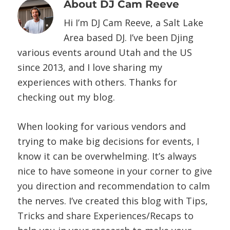
About
DJ Cam Reeve
Hi I’m DJ Cam Reeve, a Salt Lake
Area based DJ. I’ve been Djing
various events around Utah and the US
since 2013, and I love sharing my
experiences with others. Thanks for
checking out my blog.
When looking for various vendors and
trying to make big decisions for events, I
know it can be overwhelming. It’s always
nice to have someone in your corner to give
you direction and recommendation to calm
the nerves. I’ve created this blog with Tips,
Tricks and share Experiences/Recaps to