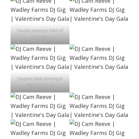
Couple posing in front of
the Castle
Couples slow dancing at
Wadley Farms