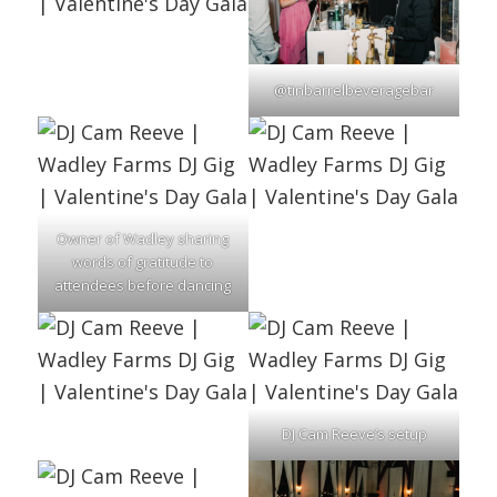
@tinbarrelbeveragebar
Owner of Wadley sharing
words of gratitude to
attendees before dancing
DJ Cam Reeve’s setup