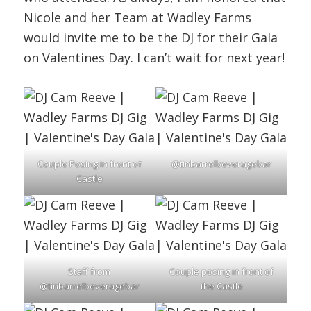
Nicole and her Team at Wadley Farms
would invite me to be the DJ for their Gala
on Valentines Day. I can’t wait for next year!
Couple Posing in front of
@tinbarrelbeveragebar
Castle
Staff from
Couple posing in front of
@tinbarrelbeveragebar
the Castle