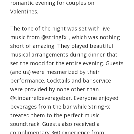
romantic evening for couples on
Valentines.
The tone of the night was set with live
music from @stringfx_, which was nothing
short of amazing. They played beautiful
musical arrangements during dinner that
set the mood for the entire evening. Guests
(and us) were mesmerized by their
performance. Cocktails and bar service
were provided by none other than
@tinbarrelbeveragebar. Everyone enjoyed
beverages from the bar while StringFx
treated them to the perfect music
soundtrack. Guests also received a
complimentary 360 experience from