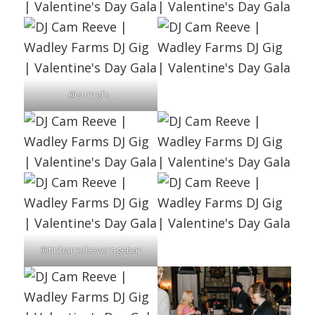
@stringfx_
@tinbarrelbeveragebar