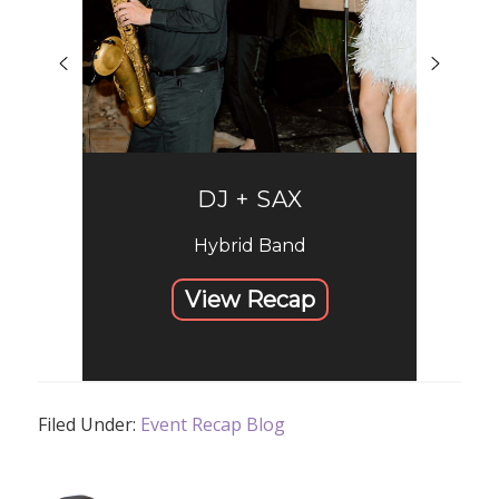
DJ + SAX
Hybrid Band
View Recap
Filed Under:
Event Recap Blog