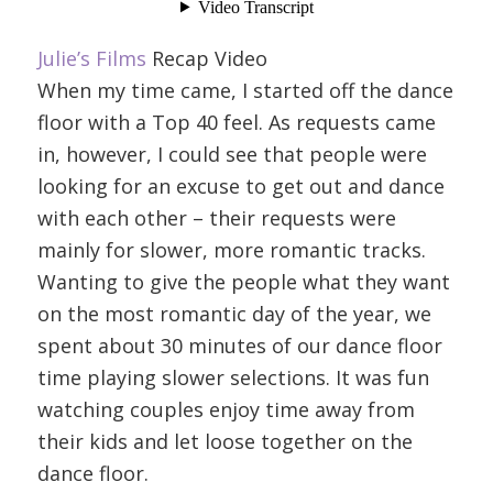
Julie’s Films
Recap Video
When my time came, I started off the dance
floor with a Top 40 feel. As requests came
in, however, I could see that people were
looking for an excuse to get out and dance
with each other – their requests were
mainly for slower, more romantic tracks.
Wanting to give the people what they want
on the most romantic day of the year, we
spent about 30 minutes of our dance floor
time playing slower selections. It was fun
watching couples enjoy time away from
their kids and let loose together on the
dance floor.