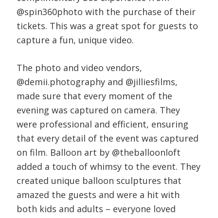
@spin360photo with the purchase of their
tickets. This was a great spot for guests to
capture a fun, unique video.
The photo and video vendors,
@demii.photography and @jilliesfilms,
made sure that every moment of the
evening was captured on camera. They
were professional and efficient, ensuring
that every detail of the event was captured
on film. Balloon art by @theballoonloft
added a touch of whimsy to the event. They
created unique balloon sculptures that
amazed the guests and were a hit with
both kids and adults – everyone loved