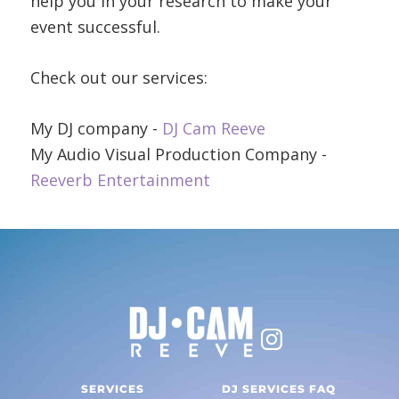
help you in your research to make your
event successful.
Check out our services:
My DJ company -
DJ Cam Reeve
My Audio Visual Production Company -
Reeverb Entertainment
SERVICES
DJ SERVICES FAQ