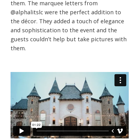
them. The marquee letters from
@alphalitslc were the perfect addition to
the décor. They added a touch of elegance
and sophistication to the event and the
guests couldn’t help but take pictures with
them.