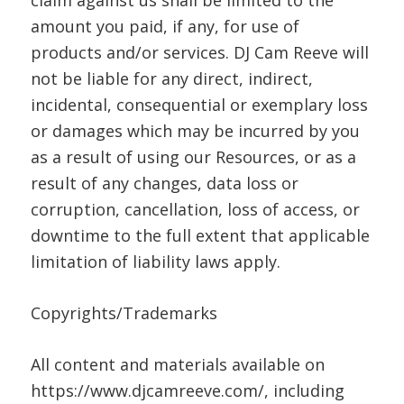
claim against us shall be limited to the
amount you paid, if any, for use of
products and/or services. DJ Cam Reeve will
not be liable for any direct, indirect,
incidental, consequential or exemplary loss
or damages which may be incurred by you
as a result of using our Resources, or as a
result of any changes, data loss or
corruption, cancellation, loss of access, or
downtime to the full extent that applicable
limitation of liability laws apply.
Copyrights/Trademarks
All content and materials available on
https://www.djcamreeve.com/, including