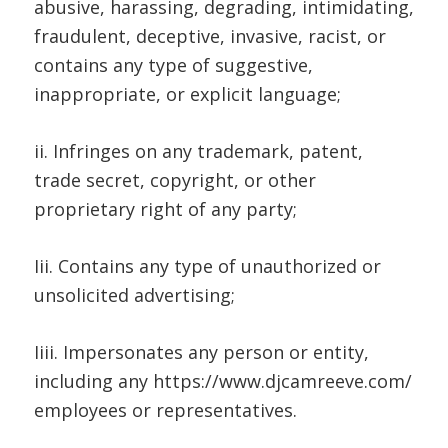
abusive, harassing, degrading, intimidating,
fraudulent, deceptive, invasive, racist, or
contains any type of suggestive,
inappropriate, or explicit language;
ii. Infringes on any trademark, patent,
trade secret, copyright, or other
proprietary right of any party;
Iii. Contains any type of unauthorized or
unsolicited advertising;
Iiii. Impersonates any person or entity,
including any https://www.djcamreeve.com/
employees or representatives.