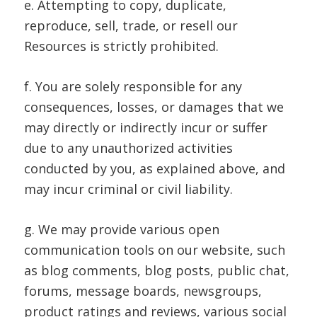
e. Attempting to copy, duplicate,
reproduce, sell, trade, or resell our
Resources is strictly prohibited.
f. You are solely responsible for any
consequences, losses, or damages that we
may directly or indirectly incur or suffer
due to any unauthorized activities
conducted by you, as explained above, and
may incur criminal or civil liability.
g. We may provide various open
communication tools on our website, such
as blog comments, blog posts, public chat,
forums, message boards, newsgroups,
product ratings and reviews, various social