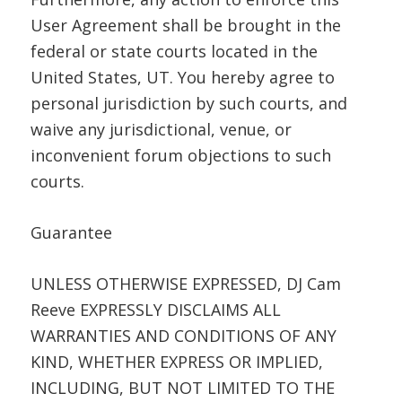
User Agreement shall be brought in the
federal or state courts located in the
United States, UT. You hereby agree to
personal jurisdiction by such courts, and
waive any jurisdictional, venue, or
inconvenient forum objections to such
courts.
Guarantee
UNLESS OTHERWISE EXPRESSED, DJ Cam
Reeve EXPRESSLY DISCLAIMS ALL
WARRANTIES AND CONDITIONS OF ANY
KIND, WHETHER EXPRESS OR IMPLIED,
INCLUDING, BUT NOT LIMITED TO THE