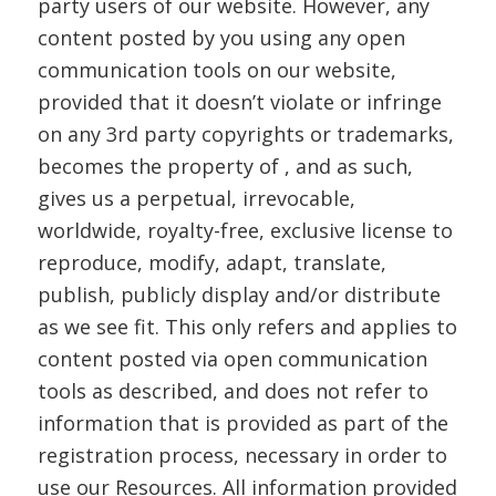
party users of our website. However, any
content posted by you using any open
communication tools on our website,
provided that it doesn’t violate or infringe
on any 3rd party copyrights or trademarks,
becomes the property of , and as such,
gives us a perpetual, irrevocable,
worldwide, royalty-free, exclusive license to
reproduce, modify, adapt, translate,
publish, publicly display and/or distribute
as we see fit. This only refers and applies to
content posted via open communication
tools as described, and does not refer to
information that is provided as part of the
registration process, necessary in order to
use our Resources. All information provided