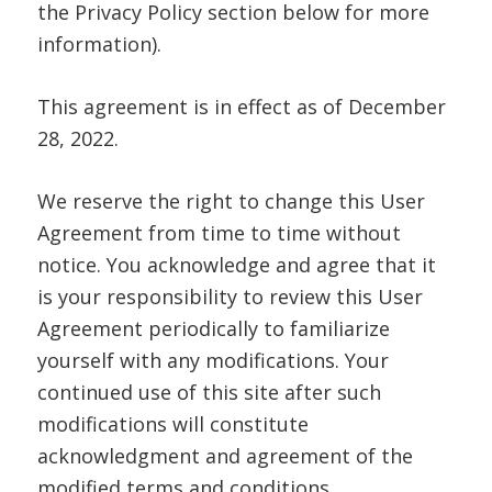
the Privacy Policy section below for more
information).
This agreement is in effect as of December
28, 2022.
We reserve the right to change this User
Agreement from time to time without
notice. You acknowledge and agree that it
is your responsibility to review this User
Agreement periodically to familiarize
yourself with any modifications. Your
continued use of this site after such
modifications will constitute
acknowledgment and agreement of the
modified terms and conditions.