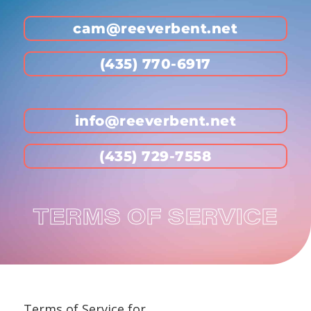
cam@reeverbent.net
(435) 770-6917
info@reeverbent.net
(435) 729-7558
TERMS OF SERVICE
Terms of Service for