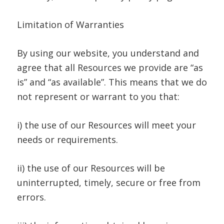
Limitation of Warranties
By using our website, you understand and
agree that all Resources we provide are “as
is” and “as available”. This means that we do
not represent or warrant to you that:
i) the use of our Resources will meet your
needs or requirements.
ii) the use of our Resources will be
uninterrupted, timely, secure or free from
errors.