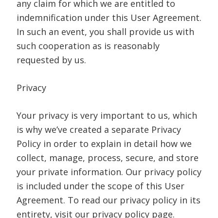
any claim for which we are entitled to
indemnification under this User Agreement.
In such an event, you shall provide us with
such cooperation as is reasonably
requested by us.
Privacy
Your privacy is very important to us, which
is why we’ve created a separate Privacy
Policy in order to explain in detail how we
collect, manage, process, secure, and store
your private information. Our privacy policy
is included under the scope of this User
Agreement. To read our privacy policy in its
entirety, visit our privacy policy page.