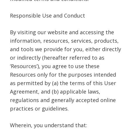
Responsible Use and Conduct
By visiting our website and accessing the
information, resources, services, products,
and tools we provide for you, either directly
or indirectly (hereafter referred to as
‘Resources’), you agree to use these
Resources only for the purposes intended
as permitted by (a) the terms of this User
Agreement, and (b) applicable laws,
regulations and generally accepted online
practices or guidelines.
Wherein, you understand that: