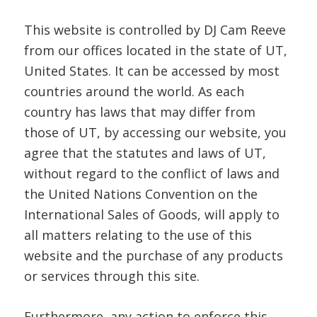
This website is controlled by DJ Cam Reeve
from our offices located in the state of UT,
United States. It can be accessed by most
countries around the world. As each
country has laws that may differ from
those of UT, by accessing our website, you
agree that the statutes and laws of UT,
without regard to the conflict of laws and
the United Nations Convention on the
International Sales of Goods, will apply to
all matters relating to the use of this
website and the purchase of any products
or services through this site.
Furthermore, any action to enforce this