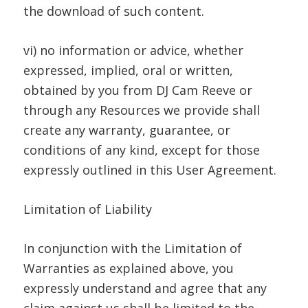
the download of such content.
vi) no information or advice, whether
expressed, implied, oral or written,
obtained by you from DJ Cam Reeve or
through any Resources we provide shall
create any warranty, guarantee, or
conditions of any kind, except for those
expressly outlined in this User Agreement.
Limitation of Liability
In conjunction with the Limitation of
Warranties as explained above, you
expressly understand and agree that any