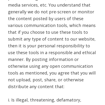
media services, etc. You understand that
generally we do not pre-screen or monitor
the content posted by users of these
various communication tools, which means
that if you choose to use these tools to
submit any type of content to our website,
then it is your personal responsibility to
use these tools in a responsible and ethical
manner. By posting information or
otherwise using any open communication
tools as mentioned, you agree that you will
not upload, post, share, or otherwise
distribute any content that:
i. Is illegal, threatening, defamatory,