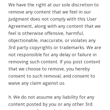
We have the right at our sole discretion to
remove any content that we feel in our
judgment does not comply with this User
Agreement, along with any content that we
feel is otherwise offensive, harmful,
objectionable, inaccurate, or violates any
3rd party copyrights or trademarks. We are
not responsible for any delay or failure in
removing such content. If you post content
that we choose to remove, you hereby
consent to such removal, and consent to
waive any claim against us.
h. We do not assume any liability for any
content posted by you or any other 3rd