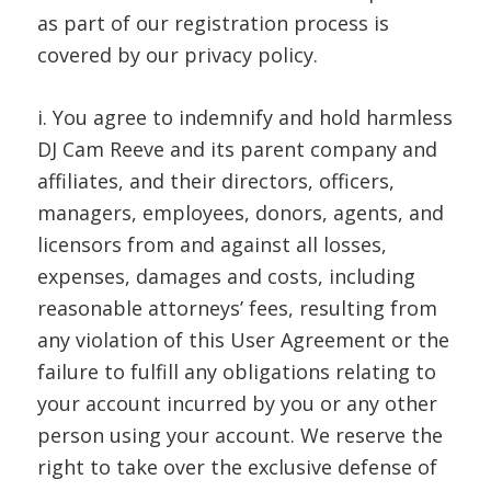
as part of our registration process is
covered by our privacy policy.
i. You agree to indemnify and hold harmless
DJ Cam Reeve and its parent company and
affiliates, and their directors, officers,
managers, employees, donors, agents, and
licensors from and against all losses,
expenses, damages and costs, including
reasonable attorneys’ fees, resulting from
any violation of this User Agreement or the
failure to fulfill any obligations relating to
your account incurred by you or any other
person using your account. We reserve the
right to take over the exclusive defense of