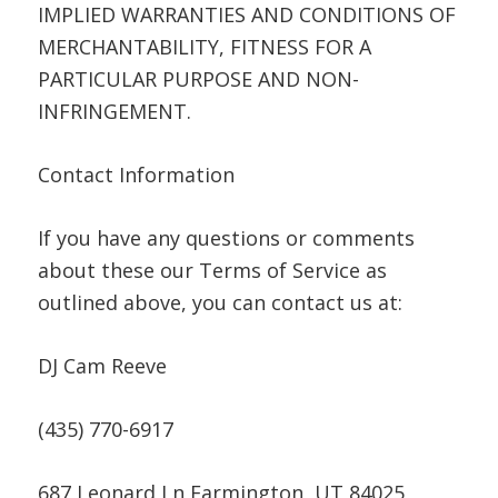
IMPLIED WARRANTIES AND CONDITIONS OF
MERCHANTABILITY, FITNESS FOR A
PARTICULAR PURPOSE AND NON-
INFRINGEMENT.
Contact Information
If you have any questions or comments
about these our Terms of Service as
outlined above, you can contact us at:
DJ Cam Reeve
(435) 770-6917
687 Leonard Ln Farmington, UT 84025