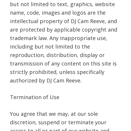
but not limited to text, graphics, website
name, code, images and logos are the
intellectual property of DJ Cam Reeve, and
are protected by applicable copyright and
trademark law. Any inappropriate use,
including but not limited to the
reproduction, distribution, display or
transmission of any content on this site is
strictly prohibited, unless specifically
authorized by DJ Cam Reeve.
Termination of Use
You agree that we may, at our sole
discretion, suspend or terminate your
access to all or part of our website and