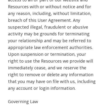
Resources with or without notice and for
any reason, including, without limitation,
breach of this User Agreement. Any
suspected illegal, fraudulent or abusive
activity may be grounds for terminating
your relationship and may be referred to
appropriate law enforcement authorities.
Upon suspension or termination, your
right to use the Resources we provide will
immediately cease, and we reserve the
right to remove or delete any information
that you may have on file with us, including
any account or login information.
Governing Law