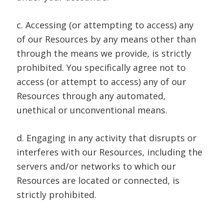
c. Accessing (or attempting to access) any
of our Resources by any means other than
through the means we provide, is strictly
prohibited. You specifically agree not to
access (or attempt to access) any of our
Resources through any automated,
unethical or unconventional means.
d. Engaging in any activity that disrupts or
interferes with our Resources, including the
servers and/or networks to which our
Resources are located or connected, is
strictly prohibited.