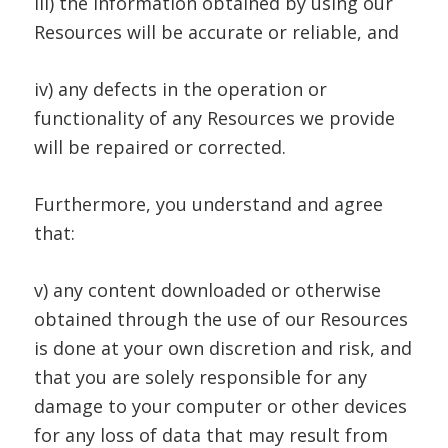
iii) the information obtained by using our
Resources will be accurate or reliable, and
iv) any defects in the operation or
functionality of any Resources we provide
will be repaired or corrected.
Furthermore, you understand and agree
that:
v) any content downloaded or otherwise
obtained through the use of our Resources
is done at your own discretion and risk, and
that you are solely responsible for any
damage to your computer or other devices
for any loss of data that may result from