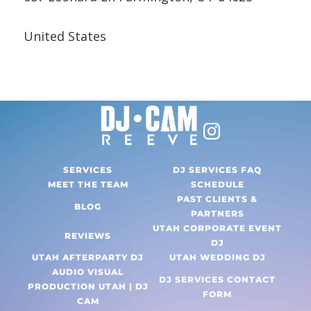
United States
SERVICES
DJ SERVICES FAQ
MEET THE TEAM
SCHEDULE
PAST CLIENTS &
BLOG
PARTNERS
UTAH CORPORATE EVENT
REVIEWS
DJ
UTAH AFTERPARTY DJ
UTAH WEDDING DJ
AUDIO VISUAL
DJ SERVICES CONTACT
PRODUCTION UTAH | DJ
FORM
CAM