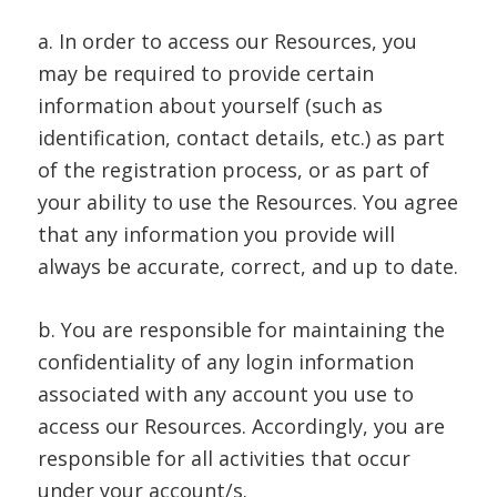
a. In order to access our Resources, you
may be required to provide certain
information about yourself (such as
identification, contact details, etc.) as part
of the registration process, or as part of
your ability to use the Resources. You agree
that any information you provide will
always be accurate, correct, and up to date.
b. You are responsible for maintaining the
confidentiality of any login information
associated with any account you use to
access our Resources. Accordingly, you are
responsible for all activities that occur
under your account/s.