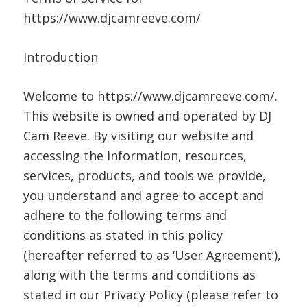
https://www.djcamreeve.com/
Introduction
Welcome to https://www.djcamreeve.com/.
This website is owned and operated by DJ
Cam Reeve. By visiting our website and
accessing the information, resources,
services, products, and tools we provide,
you understand and agree to accept and
adhere to the following terms and
conditions as stated in this policy
(hereafter referred to as ‘User Agreement’),
along with the terms and conditions as
stated in our Privacy Policy (please refer to