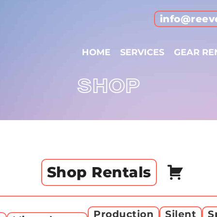
info@reev
HOME
SERVICES
GEAR RE
SHOP
Shop Rentals
Production
Silent
S