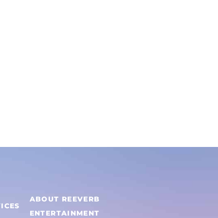
on
the
product
page
h
ABOUT REEVERB
ICES
ENTERTAINMENT