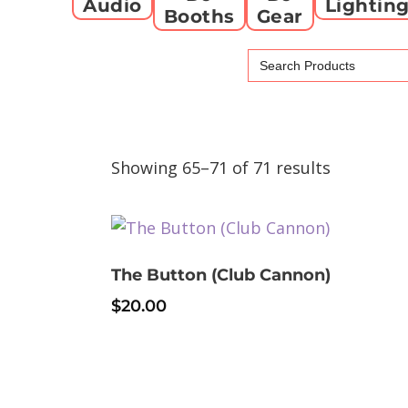
Audio
Lightin
Booths
Gear
Search
for:
Showing 65–71 of 71 results
The Button (Club Cannon)
$
20.00
This
product
has