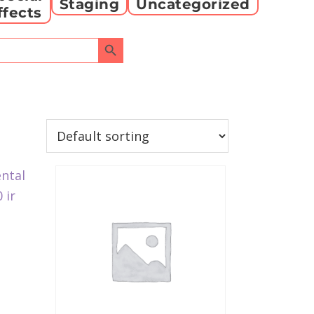
Staging
Uncategorized
ffects
Search Button