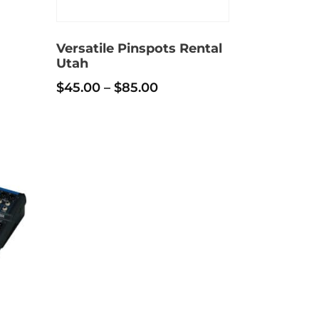
h
Versatile Pinspots Rental
Utah
Price
$
45.00
–
$
85.00
range:
This
$45.00
product
through
has
$85.00
multiple
variants.
The
options
may
be
chosen