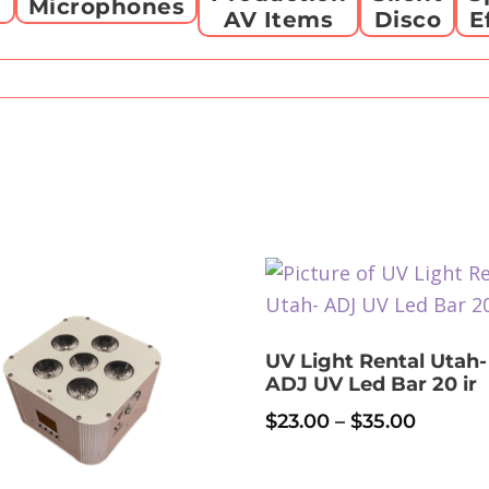
g
Microphones
AV Items
Disco
E
UV Light Rental Utah-
ADJ UV Led Bar 20 ir
Price
$
23.00
–
$
35.00
range:
This
$23.00