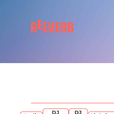
DJ
DJ