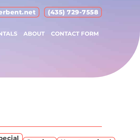
erbent.net
(435) 729-7558
NTALS
ABOUT
CONTACT FORM
pecial