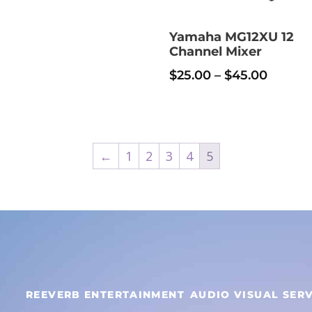
$30.00
iple
nts.
Yamaha MG12XU 12
Channel Mixer
uct
ons
Price
$
25.00
–
$
45.00
e
range:
$25.00
en
throug
←
1
2
3
4
5
$45.00
uct
e
REEVERB ENTERTAINMENT
AUDIO VISUAL SERV