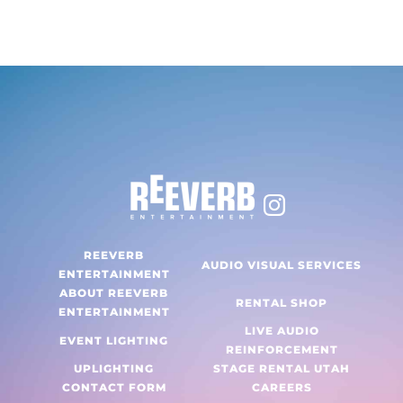
range:
This
$40.00
product
through
has
$80.00
multiple
variants.
The
options
may
be
chosen
REEVERB
AUDIO VISUAL SERVICES
on
ENTERTAINMENT
ABOUT REEVERB
the
RENTAL SHOP
ENTERTAINMENT
product
LIVE AUDIO
EVENT LIGHTING
page
REINFORCEMENT
UPLIGHTING
STAGE RENTAL UTAH
CONTACT FORM
CAREERS