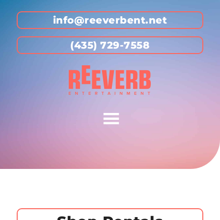
info@reeverbent.net
(435) 729-7558