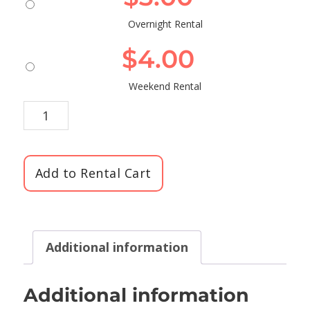
Overnight Rental
$
4.00
Weekend Rental
Add to Rental Cart
Additional information
Additional information