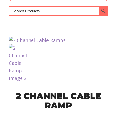
Search Bu
Search
for:
2 CHANNEL CABLE
RAMP