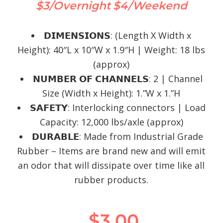
$3/Overnight
$4/Weekend
𝗗𝗜𝗠𝗘𝗡𝗦𝗜𝗢𝗡𝗦: (Length X Width x
Height): 40″L x 10″W x 1.9″H | Weight: 18 lbs
(approx)
𝗡𝗨𝗠𝗕𝗘𝗥 𝗢𝗙 𝗖𝗛𝗔𝗡𝗡𝗘𝗟𝗦: 2 | Channel
Size (Width x Height): 1.”W x 1.”H
𝗦𝗔𝗙𝗘𝗧𝗬: Interlocking connectors | Load
Capacity: 12,000 lbs/axle (approx)
𝗗𝗨𝗥𝗔𝗕𝗟𝗘: Made from Industrial Grade
Rubber – Items are brand new and will emit
an odor that will dissipate over time like all
rubber products.
$
3.00