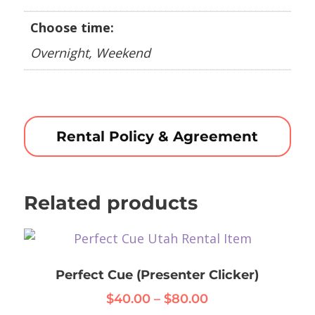
Choose time:
Overnight, Weekend
Rental Policy & Agreement
Related products
Perfect Cue (Presenter Clicker)
Price
$
40.00
–
$
80.00