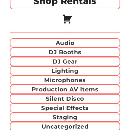
Shop Rentals
Audio
DJ Booths
DJ Gear
Lighting
Microphones
Production AV Items
Silent Disco
Special Effects
Staging
Uncategorized