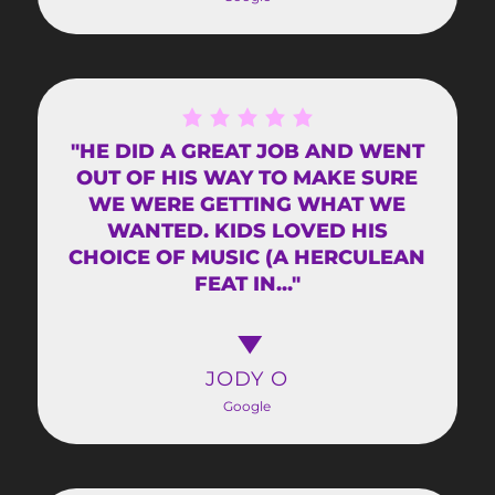
"HE DID A GREAT JOB AND WENT
OUT OF HIS WAY TO MAKE SURE
WE WERE GETTING WHAT WE
WANTED. KIDS LOVED HIS
CHOICE OF MUSIC (A HERCULEAN
FEAT IN..."
JODY O
Google