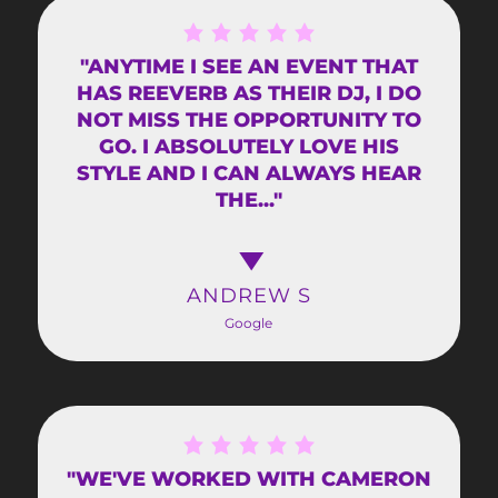
"ANYTIME I SEE AN EVENT THAT
HAS REEVERB AS THEIR DJ, I DO
NOT MISS THE OPPORTUNITY TO
GO. I ABSOLUTELY LOVE HIS
STYLE AND I CAN ALWAYS HEAR
THE..."
ANDREW S
Google
"WE'VE WORKED WITH CAMERON