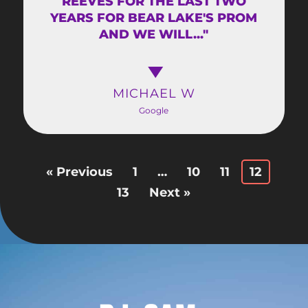
REEVES FOR THE LAST TWO
YEARS FOR BEAR LAKE'S PROM
AND WE WILL..."
MICHAEL W
Google
« Previous
1
…
10
11
12
13
Next »