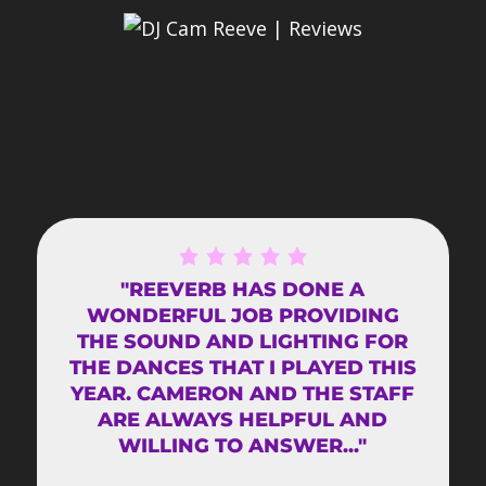
"REEVERB HAS DONE A
WONDERFUL JOB PROVIDING
THE SOUND AND LIGHTING FOR
THE DANCES THAT I PLAYED THIS
YEAR. CAMERON AND THE STAFF
ARE ALWAYS HELPFUL AND
WILLING TO ANSWER..."