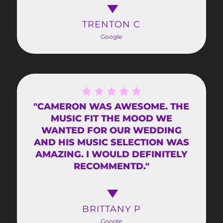
TRENTON C
Google
"CAMERON WAS AWESOME. THE
MUSIC FIT THE MOOD WE
WANTED FOR OUR WEDDING
AND HIS MUSIC SELECTION WAS
AMAZING. I WOULD DEFINITELY
RECOMMENTD."
BRITTANY P
Google