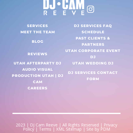
SERVICES
DJ SERVICES FAQ
MEET THE TEAM
SCHEDULE
PAST CLIENTS &
BLOG
PARTNERS
UTAH CORPORATE EVENT
REVIEWS
DJ
UTAH AFTERPARTY DJ
UTAH WEDDING DJ
AUDIO VISUAL
DJ SERVICES CONTACT
PRODUCTION UTAH | DJ
FORM
CAM
CAREERS
2023 |
DJ Cam Reeve
| All Rights Reserved |
Privacy
Policy
|
Terms
|
XML Sitemap
| Site by
PDM