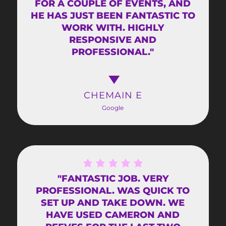
FOR A COUPLE OF EVENTS, AND
HE HAS JUST BEEN FANTASTIC TO
WORK WITH. HIGHLY
RESPONSIVE AND
PROFESSIONAL."
CHEMAIN E
Google
"FANTASTIC JOB. VERY
PROFESSIONAL. WAS QUICK TO
SET UP AND TAKE DOWN. WE
HAVE USED CAMERON AND