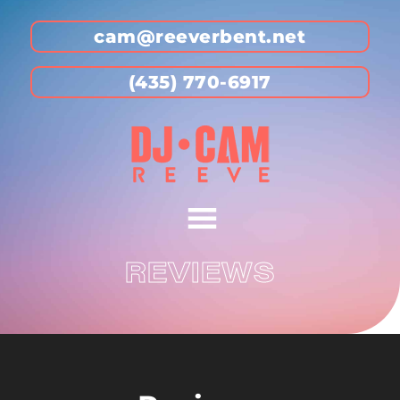
cam@reeverbent.net
(435) 770-6917
REVIEWS