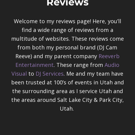
Reviews
Welcome to my reviews page! Here, you’ll
find a wide range of reviews from a
multitude of websites. These reviews come
from both my personal brand (DJ Cam
Reeve) and my parent company
Reeverb
Entertainment
. These range from
Audio
Visual
to
DJ Services
. Me and my team have
been trusted at 100’s of events in Utah and
the surrounding area as I service Utah and
the areas around Salt Lake City & Park City,
Utah.