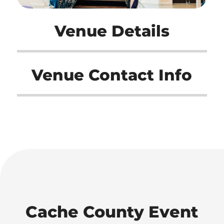
Venue Details
Venue Contact Info
Cache County Event