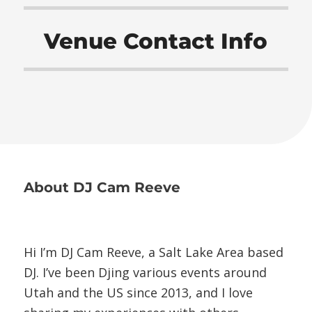
Venue Contact Info
About
DJ Cam Reeve
Hi I’m DJ Cam Reeve, a Salt Lake Area based
DJ. I’ve been Djing various events around
Utah and the US since 2013, and I love