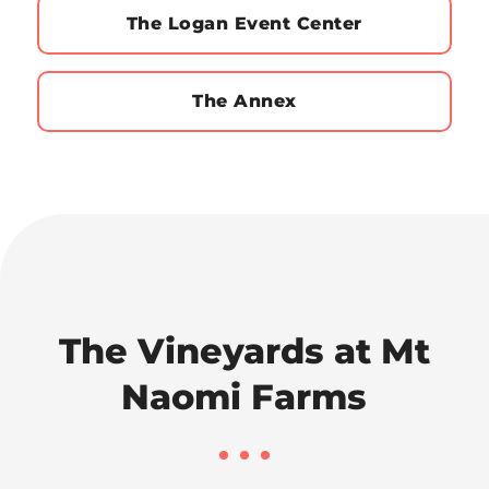
The Logan Event Center
The Annex
The Vineyards at Mt
Naomi Farms