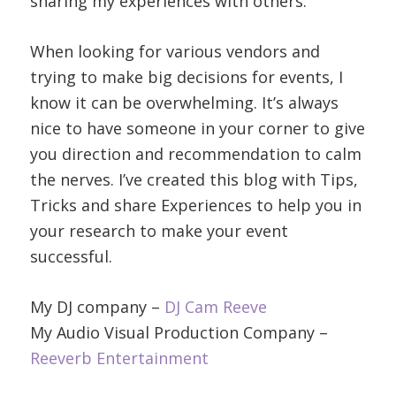
sharing my experiences with others.
When looking for various vendors and
trying to make big decisions for events, I
know it can be overwhelming. It’s always
nice to have someone in your corner to give
you direction and recommendation to calm
the nerves. I’ve created this blog with Tips,
Tricks and share Experiences to help you in
your research to make your event
successful.
My DJ company –
DJ Cam Reeve
My Audio Visual Production Company –
Reeverb Entertainment