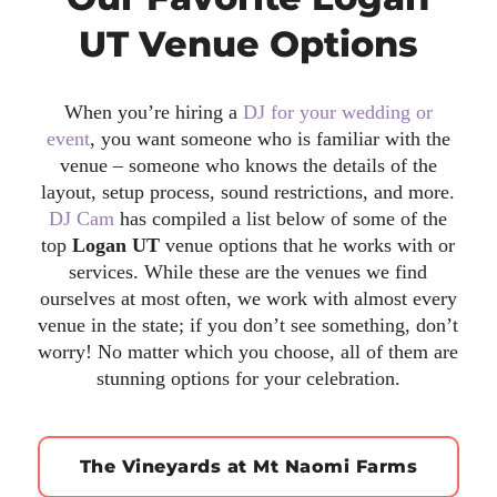
UT Venue Options
When you’re hiring a
DJ for your wedding or
event
, you want someone who is familiar with the
venue – someone who knows the details of the
layout, setup process, sound restrictions, and more.
DJ Cam
has compiled a list below of some of the
top
Logan UT
venue options that he works with or
services. While these are the venues we find
ourselves at most often, we work with almost every
venue in the state; if you don’t see something, don’t
worry! No matter which you choose, all of them are
stunning options for your celebration.
The Vineyards at Mt Naomi Farms