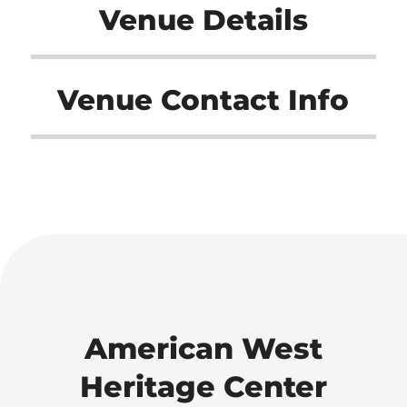
Venue Details
Venue Contact Info
American West
Heritage Center