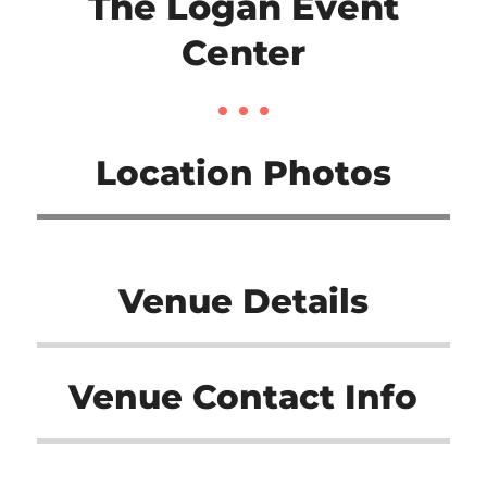
The Logan Event
Center
Location Photos
Venue Details
Venue Contact Info