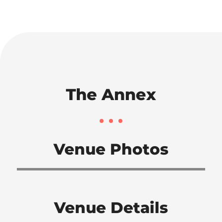
The Annex
Venue Photos
Venue Details