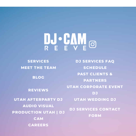
SERVICES
DJ SERVICES FAQ
MEET THE TEAM
SCHEDULE
PAST CLIENTS &
BLOG
PARTNERS
UTAH CORPORATE EVENT
REVIEWS
DJ
UTAH AFTERPARTY DJ
UTAH WEDDING DJ
AUDIO VISUAL
DJ SERVICES CONTACT
PRODUCTION UTAH | DJ
FORM
CAM
CAREERS