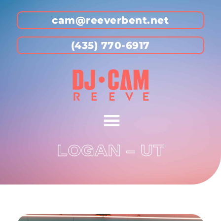
cam@reeverbent.net
(435) 770-6917
LOGAN – UT