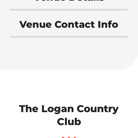
Venue Contact Info
The Logan Country
Club