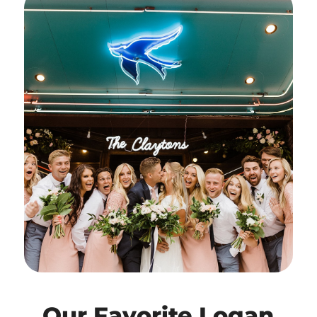
Our Favorite Logan