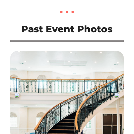
Past Event Photos