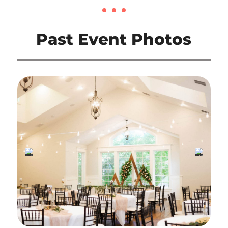
Past Event Photos