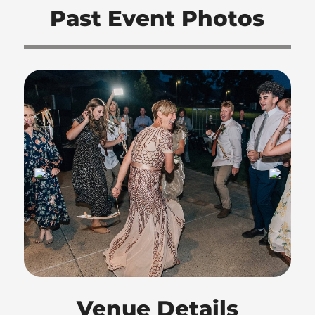
Past Event Photos
Venue Details