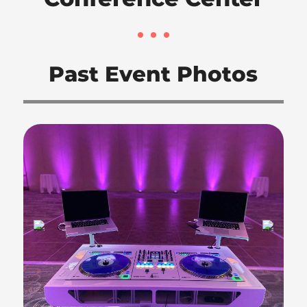
Past Event Photos