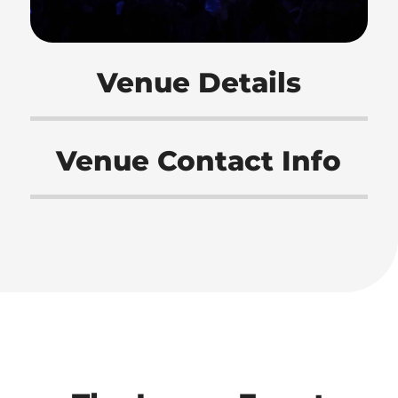
Venue Details
Venue Contact Info