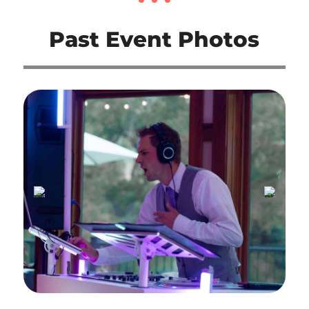
Past Event Photos