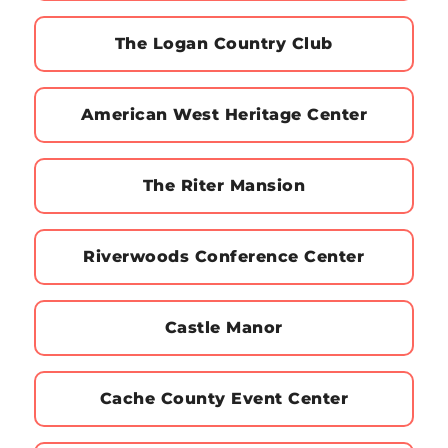
The Logan Country Club
American West Heritage Center
The Riter Mansion
Riverwoods Conference Center
Castle Manor
Cache County Event Center