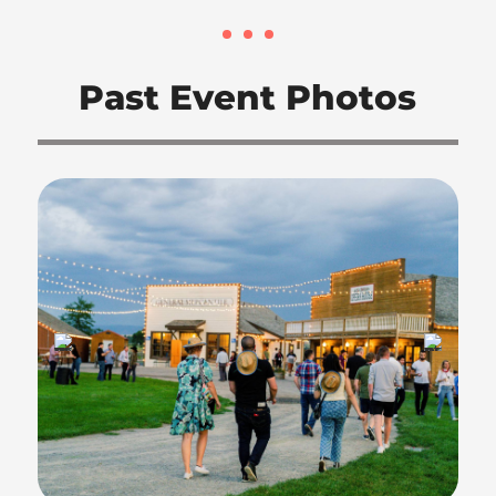
Past Event Photos