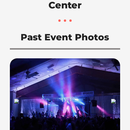
Center
Past Event Photos