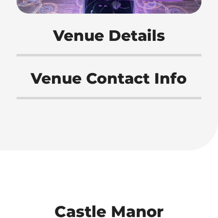
Venue Details
Venue Contact Info
Castle Manor