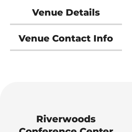
Venue Details
Venue Contact Info
Riverwoods
Conference Center