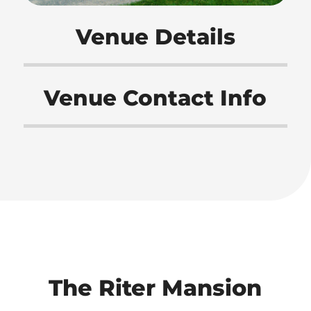
Venue Details
Venue Contact Info
The Riter Mansion