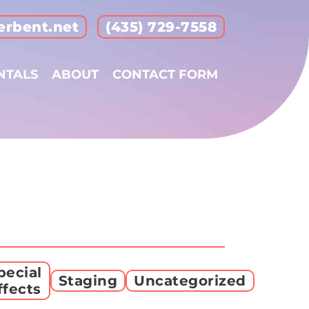
erbent.net
(435) 729-7558
NTALS
ABOUT
CONTACT FORM
pecial
Staging
Uncategorized
ffects