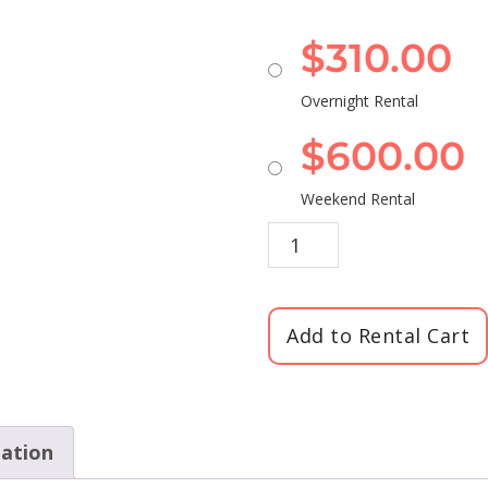
$
310.00
Overnight Rental
$
600.00
Weekend Rental
Add to Rental Cart
mation