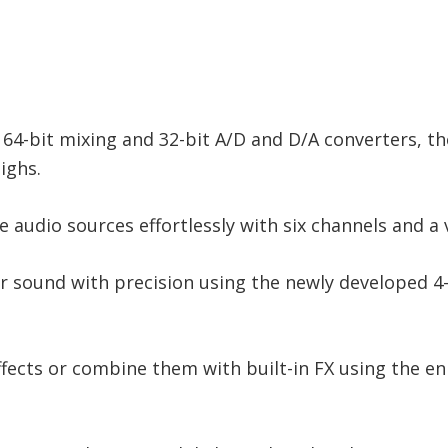
 64-bit mixing and 32-bit A/D and D/A converters, t
ighs.
e audio sources effortlessly with six channels and a 
ur sound with precision using the newly developed 
effects or combine them with built-in FX using the e