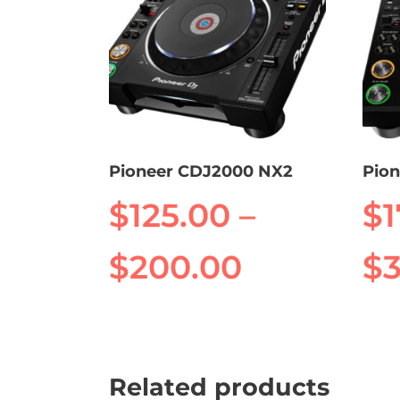
Pioneer CDJ2000 NX2
Pio
$
125.00
–
$
Price
$
200.00
$
range:
This
This
product
prod
$125.00
has
has
Related products
multiple
mult