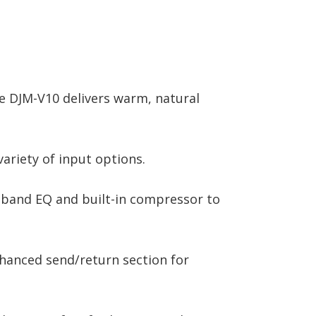
he DJM-V10 delivers warm, natural
variety of input options.
4-band EQ and built-in compressor to
nhanced send/return section for