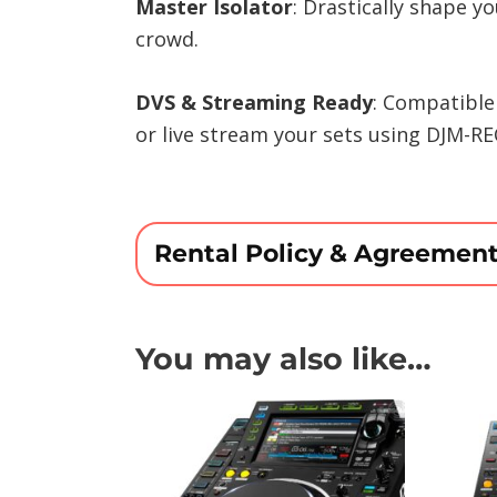
Master Isolator
: Drastically shape y
crowd.
DVS & Streaming Ready
: Compatible
or live stream your sets using DJM-RE
Rental Policy & Agreemen
You may also like…