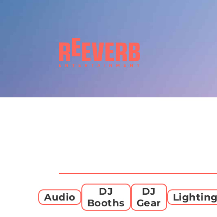
DJ
DJ
Audio
Lightin
Booths
Gear