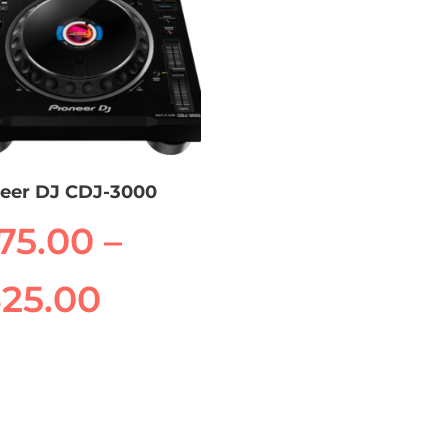
neer DJ CDJ-3000
175.00
–
Price
325.00
range:
uct
$175.00
iple