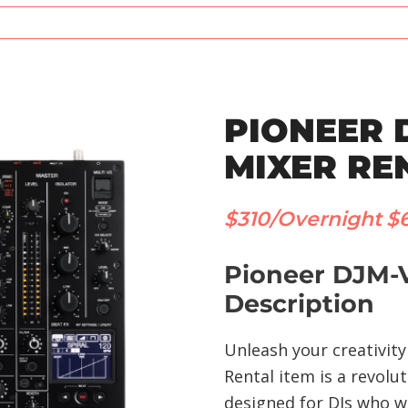
PIONEER 
MIXER RE
$310/Overnight
$
Pioneer DJM-V
Description
Unleash your creativit
Rental item is a revolu
designed for DJs who wa