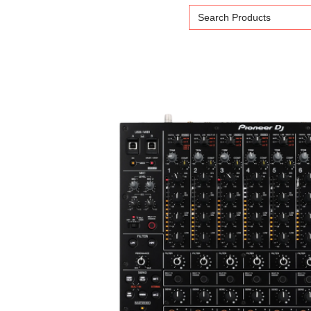
Search
for: