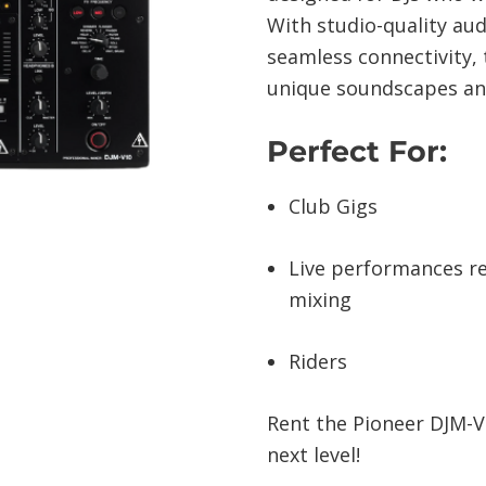
With studio-quality aud
seamless connectivity, t
unique soundscapes an
Perfect For:
Club Gigs
Live performances re
mixing
Riders
Rent the Pioneer DJM-V
next level!