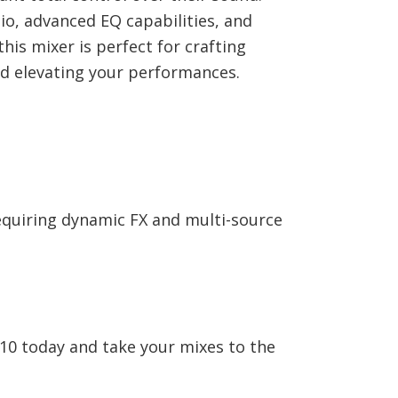
io, advanced EQ capabilities, and
his mixer is perfect for crafting
d elevating your performances.
quiring dynamic FX and multi-source
10 today and take your mixes to the