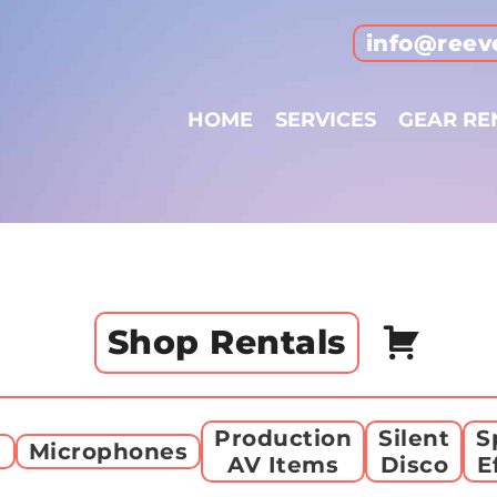
info@reev
HOME
SERVICES
GEAR RE
Shop Rentals
Production
Silent
S
g
Microphones
AV Items
Disco
E