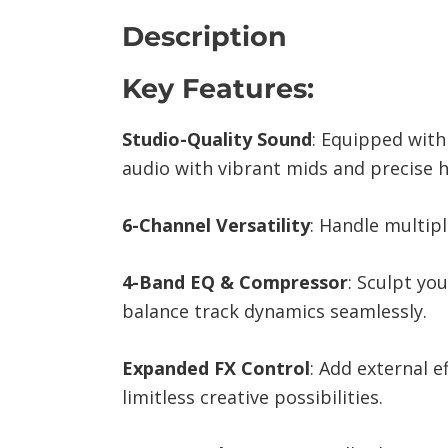
Description
Key Features:
Studio-Quality Sound
: Equipped with
audio with vibrant mids and precise h
6-Channel Versatility
: Handle multipl
4-Band EQ & Compressor
: Sculpt yo
balance track dynamics seamlessly.
Expanded FX Control
: Add external 
limitless creative possibilities.