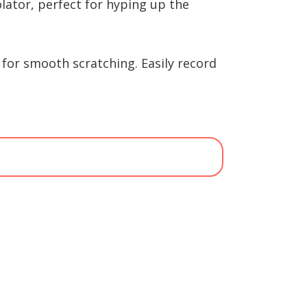
olator, perfect for hyping up the
for smooth scratching. Easily record