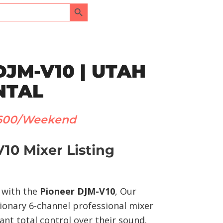
Search Button
DJM-V10 | UTAH
NTAL
600/Weekend
10 Mixer Listing
y with the
Pioneer DJM-V10
, Our
tionary 6-channel professional mixer
nt total control over their sound.