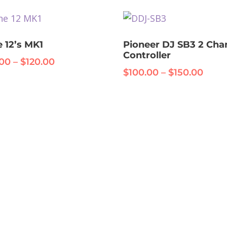
through
nts.
$325.00
ons
 12’s MK1
Pioneer DJ SB3 2 Cha
Controller
Price
.00
–
$
120.00
Price
$
100.00
–
$
150.00
range:
range
en
$80.00
uct
$100
through
thro
$120.00
iple
$150
uct
nts.
e
ons
en