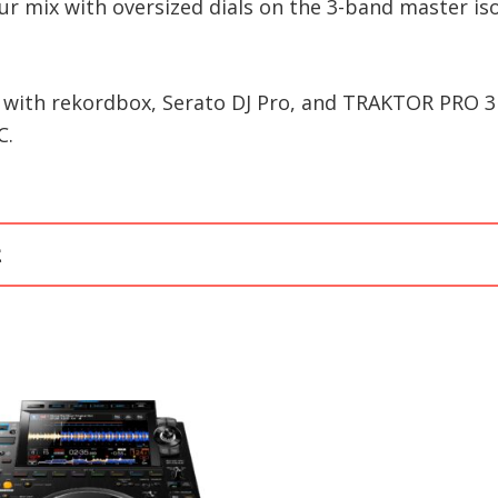
our mix with oversized dials on the 3-band master is
 with rekordbox, Serato DJ Pro, and TRAKTOR PRO 3 
C.
t