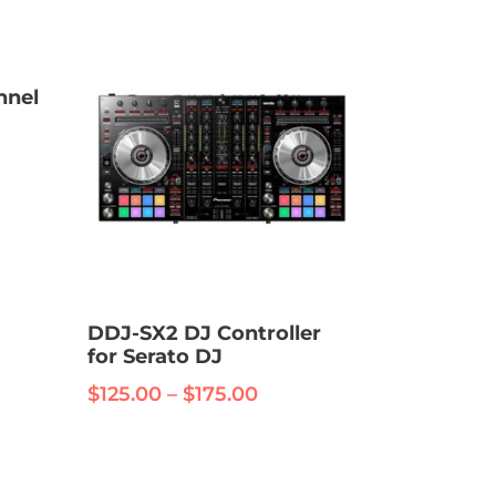
nnel
:
.00
ugh
.00
DDJ-SX2 DJ Controller
for Serato DJ
Price
$
125.00
–
$
175.00
range:
This
$125.00
product
through