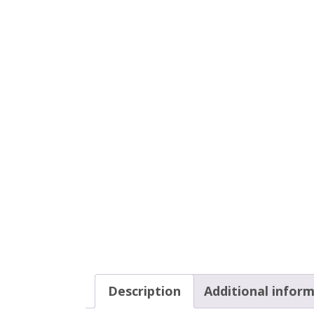
Description
Additional infor