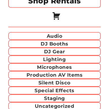
Shop Rentals
Audio
DJ Booths
DJ Gear
Lighting
Microphones
Production AV Items
Silent Disco
Special Effects
Staging
Uncategorized