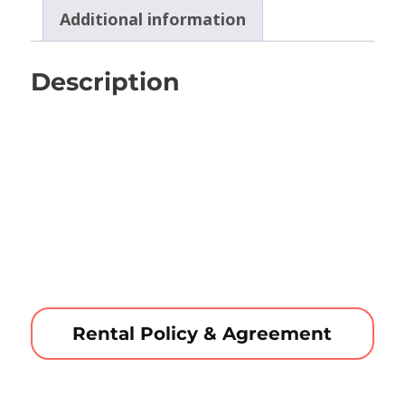
Additional information
Description
Rental Policy & Agreement