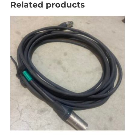
Related products