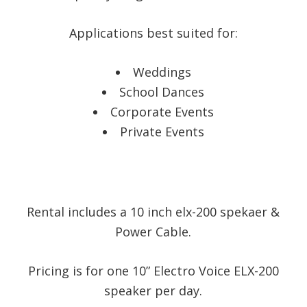
Applications best suited for:
Weddings
School Dances
Corporate Events
Private Events
Rental includes a 10 inch elx-200 spekaer &
Power Cable.
Pricing is for one 10” Electro Voice ELX-200
speaker per day.