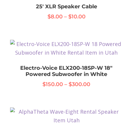
25′ XLR Speaker Cable
Price
$
8.00
–
$
10.00
range:
This
$8.00
product
through
has
$10.00
multiple
variants.
Electro-Voice ELX200-18SP-W 18″
The
Powered Subwoofer in White
options
Price
$
150.00
–
$
300.00
may
range:
This
be
$150.00
product
chosen
through
has
on
$300.00
multiple
the
variants.
product