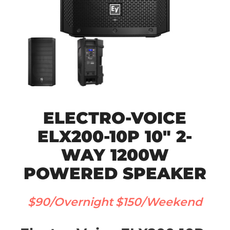
ELECTRO-VOICE
ELX200-10P 10″ 2-
WAY 1200W
POWERED SPEAKER
$90/Overnight
$150/Weekend