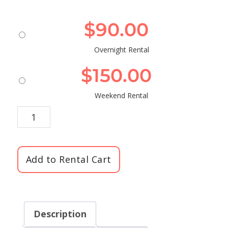
$
90.00
Overnight Rental
$
150.00
Weekend Rental
Add to Rental Cart
Description