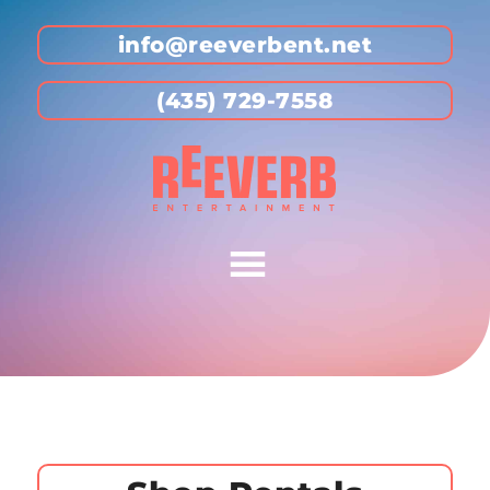
info@reeverbent.net
(435) 729-7558