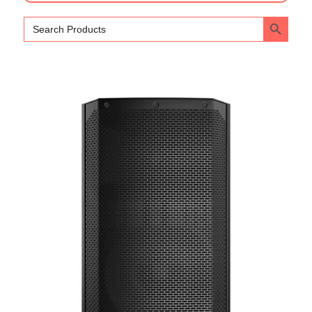
Search Bu
Search
for: