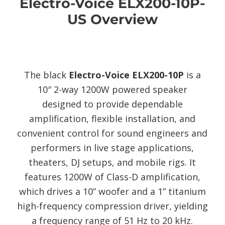
Electro-Voice ELX200-10P-
US Overview
The black
Electro-Voice ELX200-10P
is a
10″ 2-way 1200W powered speaker
designed to provide dependable
amplification, flexible installation, and
convenient control for sound engineers and
performers in live stage applications,
theaters, DJ setups, and mobile rigs. It
features 1200W of Class-D amplification,
which drives a 10” woofer and a 1” titanium
high-frequency compression driver, yielding
a frequency range of 51 Hz to 20 kHz.