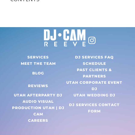
SERVICES
DJ SERVICES FAQ
MEET THE TEAM
SCHEDULE
PAST CLIENTS &
BLOG
PARTNERS
UTAH CORPORATE EVENT
REVIEWS
DJ
UTAH AFTERPARTY DJ
UTAH WEDDING DJ
AUDIO VISUAL
DJ SERVICES CONTACT
PRODUCTION UTAH | DJ
FORM
CAM
CAREERS