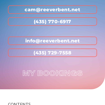
cam@reeverbent.net
(435) 770-6917
info@reeverbent.net
(435) 729-7558
MY BOOKINGS
CONTENTS