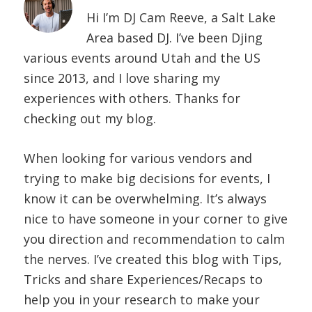
Hi I’m DJ Cam Reeve, a Salt Lake
Area based DJ. I’ve been Djing
various events around Utah and the US
since 2013, and I love sharing my
experiences with others. Thanks for
checking out my blog.
When looking for various vendors and
trying to make big decisions for events, I
know it can be overwhelming. It’s always
nice to have someone in your corner to give
you direction and recommendation to calm
the nerves. I’ve created this blog with Tips,
Tricks and share Experiences/Recaps to
help you in your research to make your