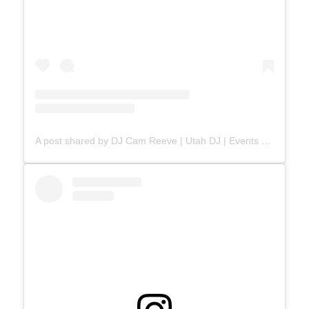
A post shared by DJ Cam Reeve | Utah DJ | Events & Weddings (@djcamreeve)