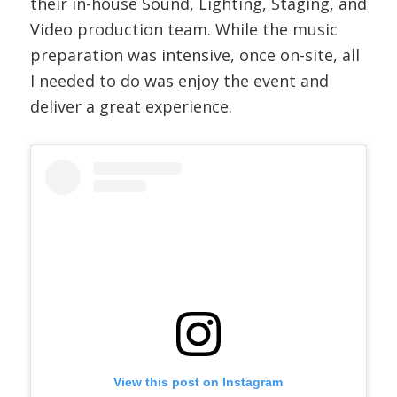
their in-house Sound, Lighting, Staging, and
Video production team. While the music
preparation was intensive, once on-site, all
I needed to do was enjoy the event and
deliver a great experience.
View this post on Instagram