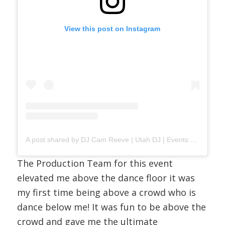
View this post on Instagram
A post shared by DJ Cam Reeve | Utah DJ | Events & Weddings (@djcamreeve)
The Production Team for this event
elevated me above the dance floor it was
my first time being above a crowd who is
dance below me! It was fun to be above the
crowd and gave me the ultimate