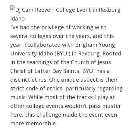
I’ve had the privilege of working with
several colleges over the years, and this
year, I collaborated with Brigham Young
University-Idaho (BYUI) in Rexburg. Rooted
in the teachings of the Church of Jesus
Christ of Latter Day Saints, BYUI has a
distinct ethos. One unique aspect is their
strict code of ethics, particularly regarding
music. While most of the tracks I play at
other college events wouldn’t pass muster
here, this challenge made the event even
more memorable.