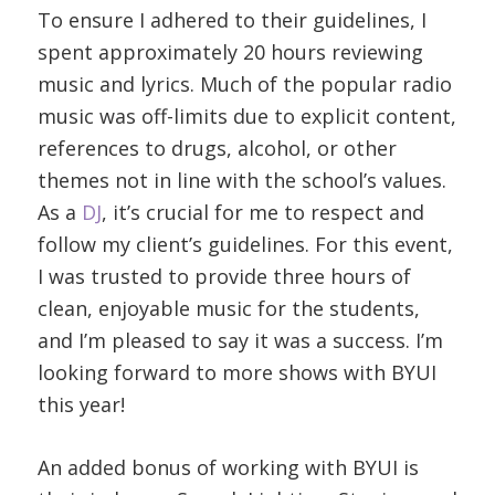
To ensure I adhered to their guidelines, I
spent approximately 20 hours reviewing
music and lyrics. Much of the popular radio
music was off-limits due to explicit content,
references to drugs, alcohol, or other
themes not in line with the school’s values.
As a
DJ
, it’s crucial for me to respect and
follow my client’s guidelines. For this event,
I was trusted to provide three hours of
clean, enjoyable music for the students,
and I’m pleased to say it was a success. I’m
looking forward to more shows with BYUI
this year!
An added bonus of working with BYUI is