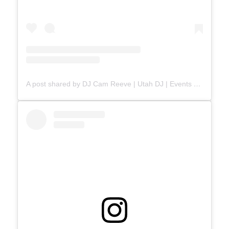
A post shared by DJ Cam Reeve | Utah DJ | Events & Weddings (@djcamreeve)