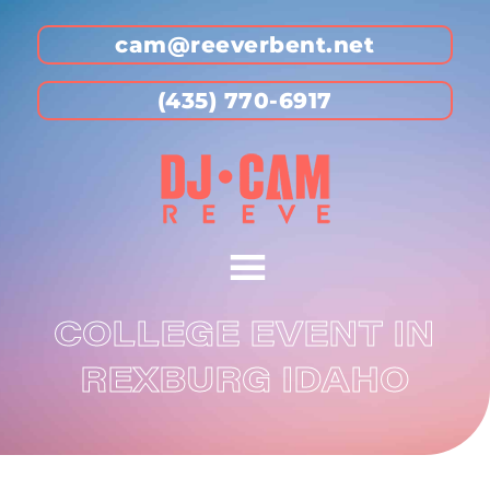
cam@reeverbent.net
(435) 770-6917
COLLEGE EVENT IN
REXBURG IDAHO