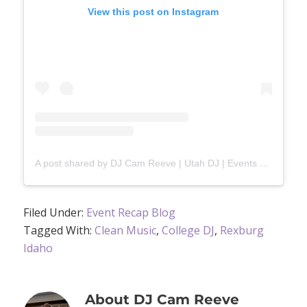
View this post on Instagram
A post shared by DJ Cam Reeve | Utah DJ | Events & Weddings (@djcamreeve)
Filed Under:
Event Recap Blog
Tagged With:
Clean Music
,
College DJ
,
Rexburg
Idaho
About
DJ Cam Reeve