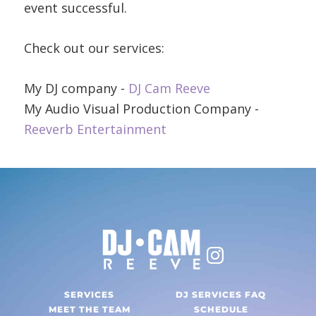
event successful.
Check out our services:
My DJ company -
DJ Cam Reeve
My Audio Visual Production Company -
Reeverb Entertainment
SERVICES
DJ SERVICES FAQ
MEET THE TEAM
SCHEDULE