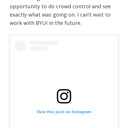
opportunity to do crowd control and see
exactly what was going on. I can’t wait to
work with BYUI in the future.
View this post on Instagram